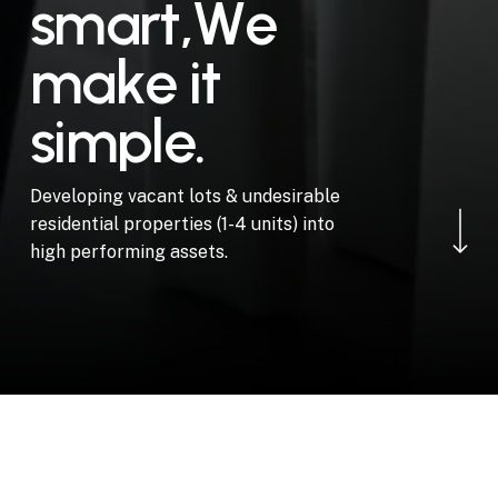
s
m
a
r
t
,
W
e
m
a
k
e
i
t
s
i
m
p
l
e
.
Navigate to the ne
Developing vacant lots & undesirable
residential properties (1-4 units) into
high performing assets.