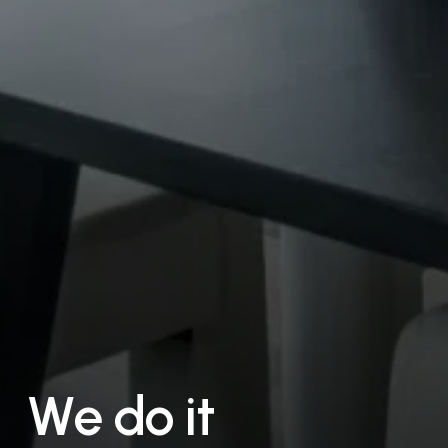
W
e
d
o
i
t