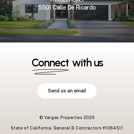
Previous Project
5501 Calle De Ricardo
Connect
with us
S
e
n
d
u
s
a
n
e
m
a
i
l
© Vargas Properties
2026
State of California, General B Contractors #1064511