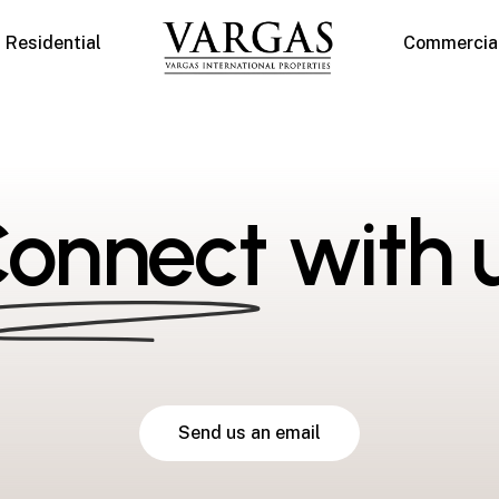
Residential
Commercia
onnect
with 
S
e
n
d
u
s
a
n
e
m
a
i
l