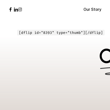
Skip
facebook
linkedin
instagram
to
Our Story
main
content
[dflip id="8393" type="thumb"][/dflip]
C