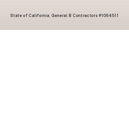
State of California, General B Contractors #1064511