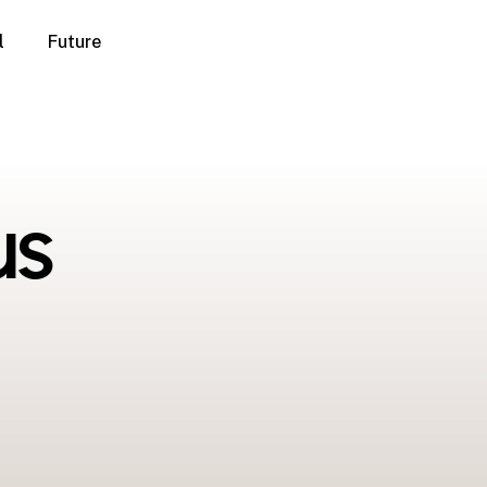
l
Future
us